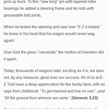
pick-up truck. To this "new king" pin with tapered roller
bearings he added a steering frame and tie rods with
greaseable ball joints.
When he tested the steering and saw how "E-Z it trailed,"
he knew in his heart that his wagon would never wag
again!
Give God the glory–"necessity" the mother of invention did
it again.
Today, thousands of wagons later, exciting as it is, we dare
not, by any measure, gloat over our success. All of us at E-
Z Trail have a deep appreciation for the family farm, with an
urge from childhood:
"To get married and live on one"...and
"till the ground from whence we came."
(Genesis 3:23)