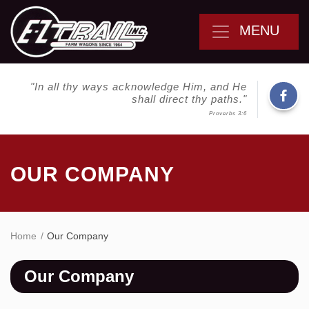
MENU
"In all thy ways acknowledge Him, and He
shall direct thy paths."
Proverbs 3:6
OUR COMPANY
Home
Our Company
Our Company