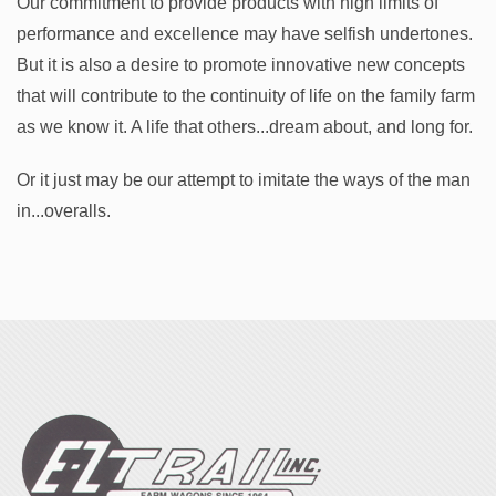
Our commitment to provide products with high limits of
performance and excellence may have selfish undertones.
But it is also a desire to promote innovative new concepts
that will contribute to the continuity of life on the family farm
as we know it. A life that others...dream about, and long for.
Or it just may be our attempt to imitate the ways of the man
in...overalls.