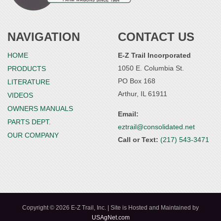
NAVIGATION
CONTACT US
HOME
E-Z Trail Incorporated
1050 E. Columbia St.
PRODUCTS
PO Box 168
LITERATURE
Arthur, IL 61911
VIDEOS
OWNERS MANUALS
Email:
PARTS DEPT.
eztrail@consolidated.net
OUR COMPANY
Call or Text:
(217) 543-3471
Copyright © 2026 E-Z Trail, Inc. | Site is Hosted and Maintained by
USAgNet.com