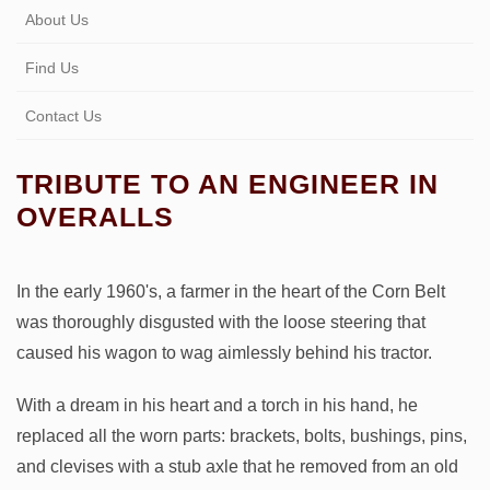
About Us
Find Us
Contact Us
TRIBUTE TO AN ENGINEER IN
OVERALLS
In the early 1960's, a farmer in the heart of the Corn Belt
was thoroughly disgusted with the loose steering that
caused his wagon to wag aimlessly behind his tractor.
With a dream in his heart and a torch in his hand, he
replaced all the worn parts: brackets, bolts, bushings, pins,
and clevises with a stub axle that he removed from an old